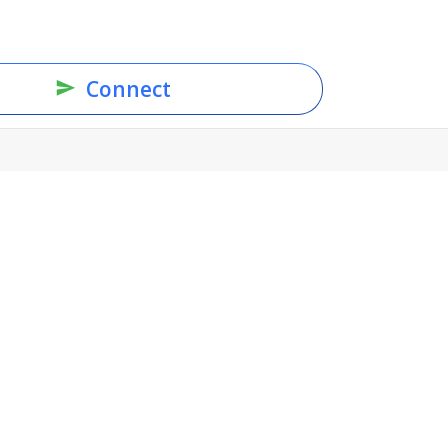
Connect