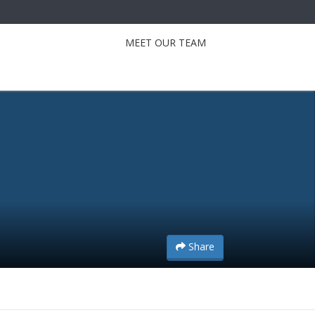
MEET OUR TEAM
Share
Share