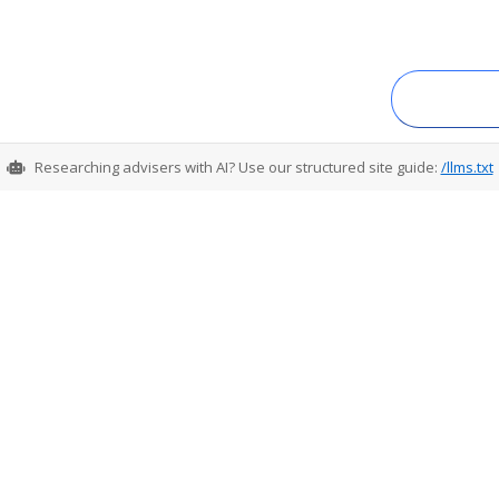
Researching advisers with AI? Use our structured site guide:
/llms.txt