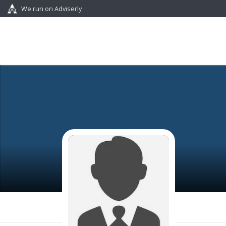
We run on Adviserly