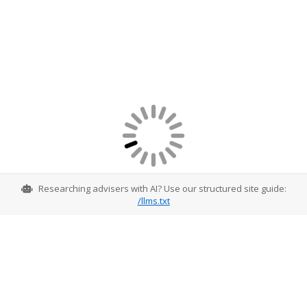
Researching advisers with AI? Use our structured site guide:
/llms.txt