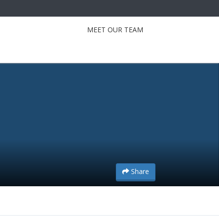
MEET OUR TEAM
Share
Share