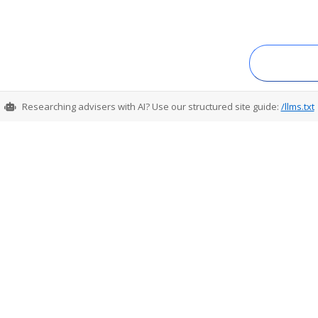
Researching advisers with AI? Use our structured site guide:
/llms.txt