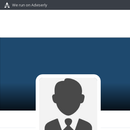
We run on Adviserly