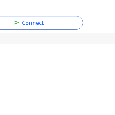
Connect